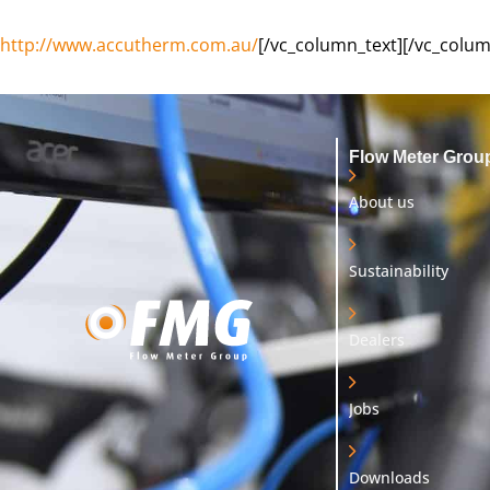
http://www.accutherm.com.au/
[/vc_column_text][/vc_colum
Flow Meter Grou
About us
Sustainability
Dealers
Jobs
Downloads