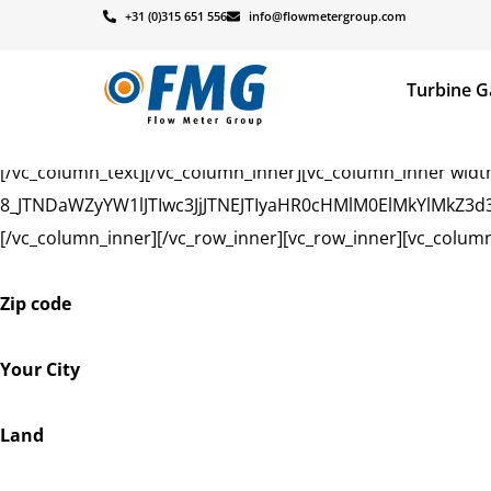
[vc_row][vc_column][vc_row_inner][vc_column_inner width
+31 (0)315 651 556
info@flowmetergroup.com
!important;background-size: cover !important;}”][vc_column
Turbine G
Dealers
[/vc_column_text][/vc_column_inner][vc_column_inner width
8_JTNDaWZyYW1lJTIwc3JjJTNEJTIyaHR0cHMlM0ElMkYlMkZ
[/vc_column_inner][/vc_row_inner][vc_row_inner][vc_column
Zip code
Your City
Land