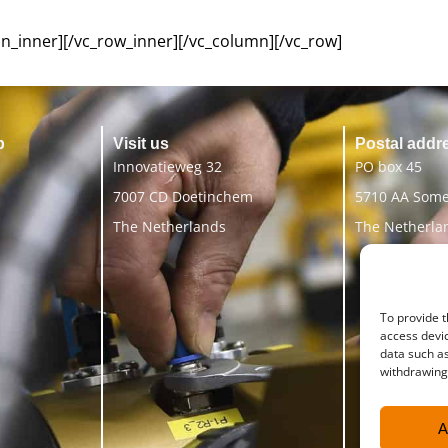
n_inner][/vc_row_inner][/vc_column][/vc_row]
p
Visit us
Postal addr
Innovatieweg 32
PO box 45
7007 CD Doetinchem
5710 AA Som
The Netherlands
The Netherla
To provide t
access devic
data such as
withdrawing 
A