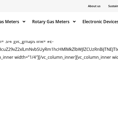
=”1/4″ css=”.vc_custom_1669716922182{background-position
About us
Sustain
_text]
as Meters
Rotary Gas Meters
Electronic Device
=”3/4″][vc_gmaps link=”#E-
3d3cuZ29vZ2xlLmNvbSUyRm1hcHMlMkZlbWJlZCUzRnBiJTNEJ
_inner width=”1/4″][/vc_column_inner][vc_column_inner wid