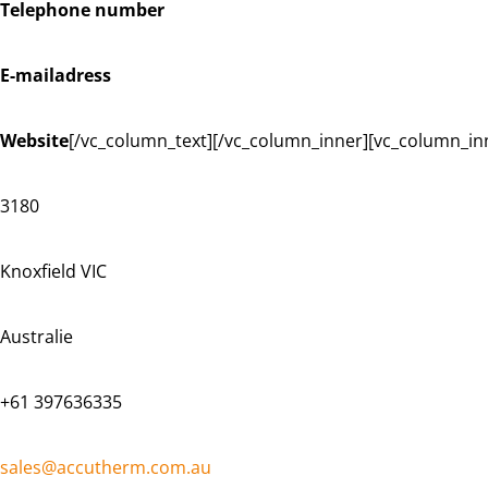
Telephone number
E-mailadress
Website
[/vc_column_text][/vc_column_inner][vc_column_in
3180
Knoxfield VIC
Australie
+61 397636335
sales@accutherm.com.au