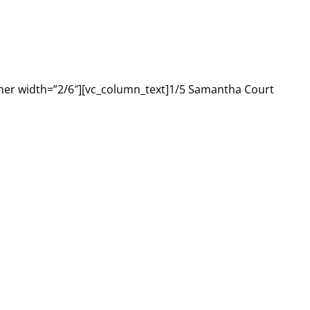
ner width=”2/6″][vc_column_text]1/5 Samantha Court