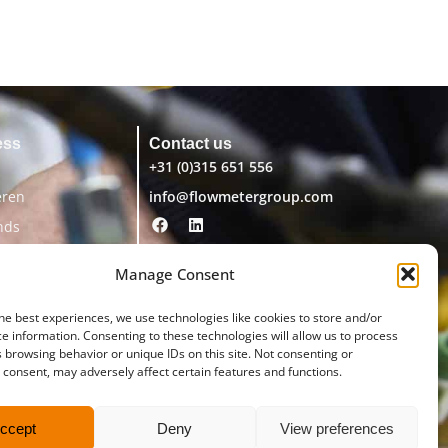
ess
Contact us
+31 (0)315 651 556
eren
info@flowmetergroup.com
nds
Manage Consent
he best experiences, we use technologies like cookies to store and/or
e information. Consenting to these technologies will allow us to process
 browsing behavior or unique IDs on this site. Not consenting or
consent, may adversely affect certain features and functions.
ccept
Deny
View preferences