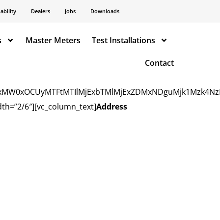
: center !important;background-repeat: no-repeat
ability
Dealers
Jobs
Downloads
s
Master Meters
Test Installations
Contact
TIxMW0xOCUyMTFtMTIlMjExbTMlMjExZDMxNDguMjk1Mzk4Nz
th=”2/6″][vc_column_text]
Address