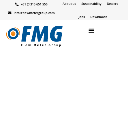
About us
Sustainability
Dealers
+31 (0)315 651 556
Alle
Niet gecategoriseerd
Nieuws
Products
info@flowmetergroup.com
Jobs
Downloads
Marjolein
23-08-23
SFC FLOWCOMPUTER