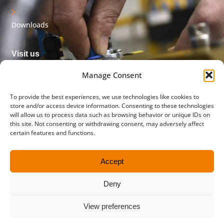
Downloads
Visit us
Innovatieweg 32
Manage Consent
7007 CD Doetinchem
The Netherlands
To provide the best experiences, we use technologies like cookies to
store and/or access device information. Consenting to these technologies
will allow us to process data such as browsing behavior or unique IDs on
Postal address
this site. Not consenting or withdrawing consent, may adversely affect
PO box 45
certain features and functions.
5710 AA Someren
The Netherlands
Accept
Contact us
Deny
+31 (0)315 651 556
info@flowmetergroup.com
View preferences