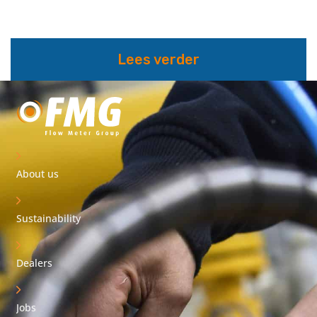
Lees verder
About us
Sustainability
Dealers
Jobs