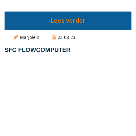
Lees verder
Marjolein
23-08-23
SFC FLOWCOMPUTER