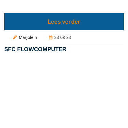
Lees verder
Marjolein
23-08-23
SFC FLOWCOMPUTER