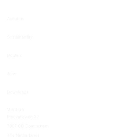
About us
Sustainability
Dealers
Jobs
Downloads
Visit us
Innovatieweg 32
7007 CD Doetinchem
The Netherlands