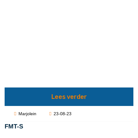
Lees verder
Marjolein
23-08-23
FMT-S