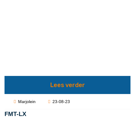
Lees verder
Marjolein
23-08-23
FMT-LX