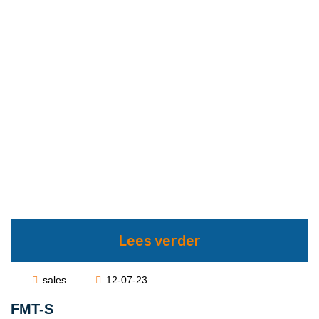
Lees verder
sales
12-07-23
FMT-S