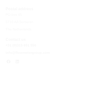
Postal address
PO box 45
5710 AA Someren
The Netherlands
Contact us
+31 (0)315 651 556
info@flowmetergroup.com