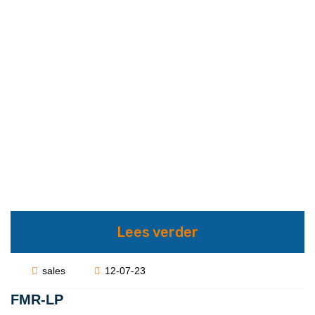
Lees verder
sales
12-07-23
FMR-LP