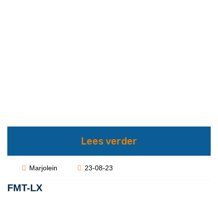
Lees verder
Marjolein
23-08-23
FMT-LX