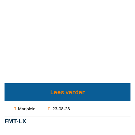
Lees verder
Marjolein
23-08-23
FMT-LX