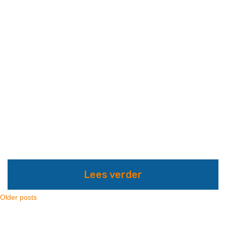
Lees verder
Older posts