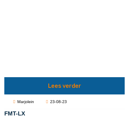
Lees verder
Marjolein
23-08-23
FMT-LX