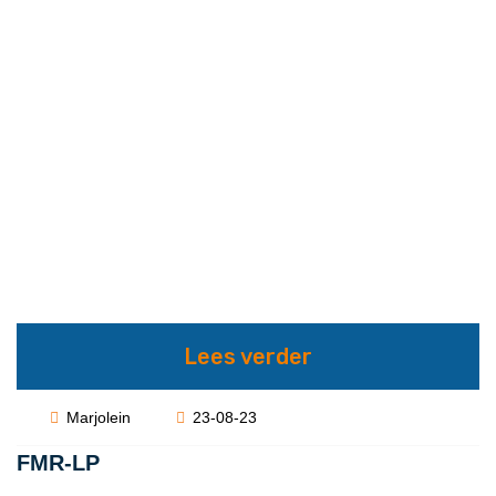
Lees verder
Marjolein
23-08-23
FMR-LP