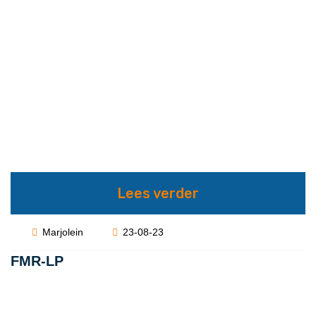
Lees verder
Marjolein
23-08-23
FMR-LP