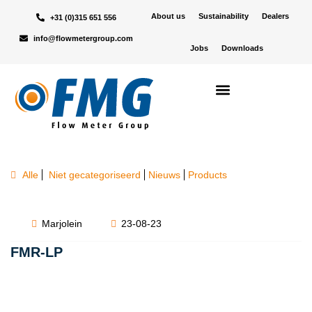
About us
Sustainability
Dealers
+31 (0)315 651 556
info@flowmetergroup.com
Jobs
Downloads
Alle
Niet gecategoriseerd
Nieuws
Products
Marjolein
23-08-23
FMR-LP