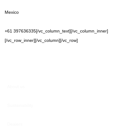
Mexico
+61 397636335[/vc_column_text][/vc_column_inner]
[/vc_row_inner][/vc_column][/vc_row]
About us
Sustainability
Dealers