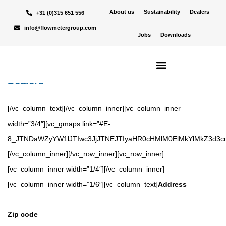
[vc_row][vc_column][vc_row_inner][vc_column_inner width=”1/4″
About us
Sustainability
Dealers
+31 (0)315 651 556
css=”.vc_custom_1669716922182{background-position: center
info@flowmetergroup.com
Jobs
Downloads
!important;background-repeat: no-repeat !important;background-
size: cover !important;}”][vc_column_text]
Dealers
[/vc_column_text][/vc_column_inner][vc_column_inner
width=”3/4″][vc_gmaps link=”#E-
8_JTNDaWZyYW1lJTIwc3JjJTNEJTIyaHR0cHMlM0ElMkYlMkZ3d3
[/vc_column_inner][/vc_row_inner][vc_row_inner]
[vc_column_inner width=”1/4″][/vc_column_inner]
[vc_column_inner width=”1/6″][vc_column_text]
Address
Zip code