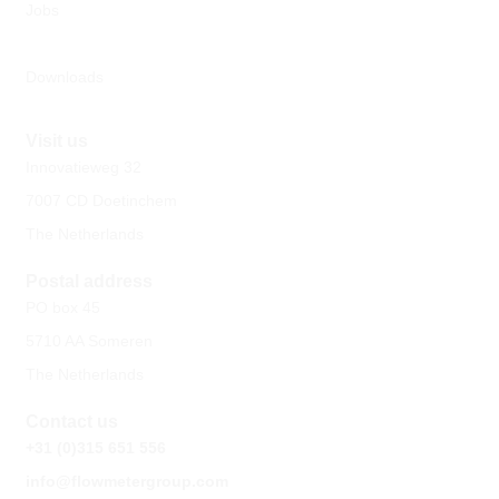
Jobs
Downloads
Visit us
Innovatieweg 32
7007 CD Doetinchem
The Netherlands
Postal address
PO box 45
5710 AA Someren
The Netherlands
Contact us
+31 (0)315 651 556
info@flowmetergroup.com