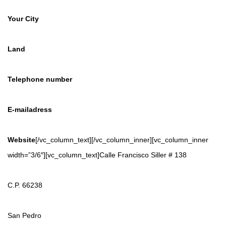
Your City
Land
Telephone number
E-mailadress
Website
[/vc_column_text][/vc_column_inner][vc_column_inner
width=”3/6″][vc_column_text]Calle Francisco Siller # 138
C.P. 66238
San Pedro