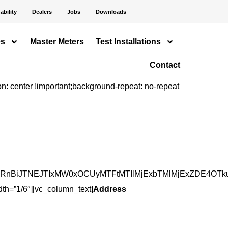
ability
Dealers
Jobs
Downloads
es
Master Meters
Test Installations
Contact
 center !important;background-repeat: no-repeat
BiJTNEJTIxMW0xOCUyMTFtMTIlMjExbTMlMjExZDE4OTkuOT
th=”1/6″][vc_column_text]
Address