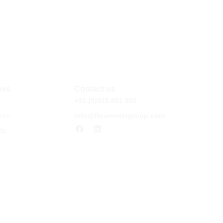
ess
Contact us
+31 (0)315 651 556
ren
info@flowmetergroup.com
ds