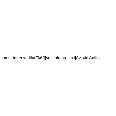
olumn_inner width=”3/6″][vc_column_text]Av. 4to Anillo