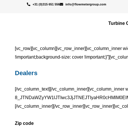
+31 (0)315 651 556
info@flowmetergroup.com
Turbine 
[vc_row][vc_column][vc_row_inner][vc_column_inner wi
!important;background-size: cover !important;}”][vc_colu
Dealers
[/vc_column_text][/vc_column_inner][vc_column_inner w
8_JTNDaWZyYW1lJTIwc3JjJTNEJTIyaHR0cHMlM0ElM
[/vc_column_inner][/vc_row_inner][vc_row_inner][vc_co
Zip code