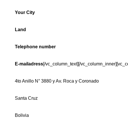
Your City
Land
Telephone number
E-mailadress
[/vc_column_text][/vc_column_inner][vc_c
4to Anillo N° 3880 y Av. Roca y Coronado
Santa Cruz
Bolivia