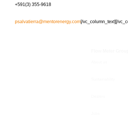
+591(3) 355-9618
psalvatierra@mentorenergy.com
[/vc_column_text][/vc_
Flow Meter Grou
About us
Sustainability
Dealers
Jobs