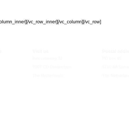
column_inner][/vc_row_inner][/vc_column][/vc_row]
p
Visit us
Postal addr
Innovatieweg 32
PO box 45
7007 CD Doetinchem
5710 AA Some
The Netherlands
The Netherlan