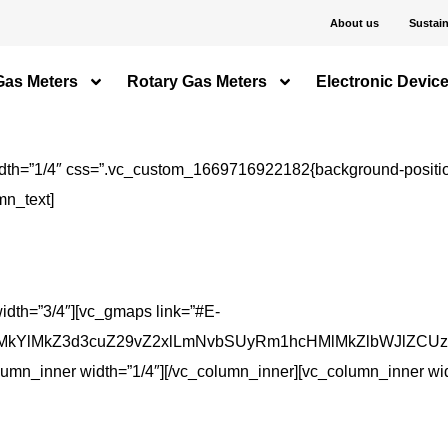
About us
Sustain
Gas Meters
Rotary Gas Meters
Electronic Devic
dth=”1/4″ css=”.vc_custom_1669716922182{background-position:
mn_text]
idth=”3/4″][vc_gmaps link=”#E-
kYlMkZ3d3cuZ29vZ2xlLmNvbSUyRm1hcHMlMkZlbWJlZCUzRn
lumn_inner width=”1/4″][/vc_column_inner][vc_column_inner wid