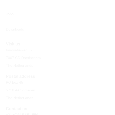
Jobs
Downloads
Visit us
Innovatieweg 32
7007 CD Doetinchem
The Netherlands
Postal address
PO box 45
5710 AA Someren
The Netherlands
Contact us
+31 (0)315 651 556