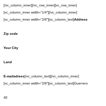
[/vc_column_inner][/vc_row_inner][vc_row_inner]
[vc_column_inner width=”1/4″][/vc_column_inner]
[vc_column_inner width=”2/6″][vc_column_text]
Address
Zip code
Your City
Land
E-mailadress
[/vc_column_text][/vc_column_inner]
[vc_column_inner width=”2/6″][vc_column_text]Guerrero
40