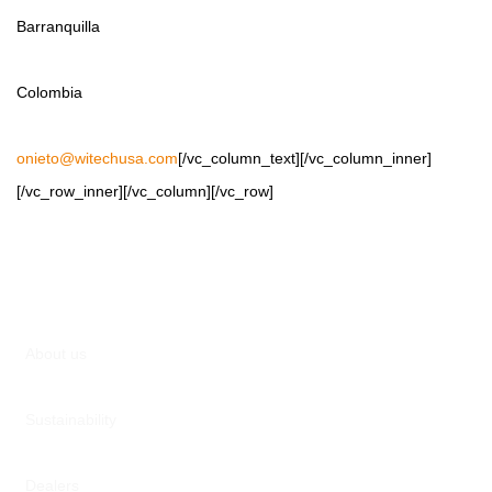
Barranquilla
Colombia
onieto@witechusa.com
[/vc_column_text][/vc_column_inner]
[/vc_row_inner][/vc_column][/vc_row]
About us
Sustainability
Dealers