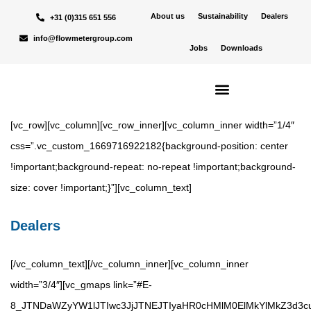
About us
Sustainability
Dealers
+31 (0)315 651 556
info@flowmetergroup.com
Jobs
Downloads
[vc_row][vc_column][vc_row_inner][vc_column_inner width=”1/4″
css=”.vc_custom_1669716922182{background-position: center
!important;background-repeat: no-repeat !important;background-
size: cover !important;}”][vc_column_text]
Dealers
[/vc_column_text][/vc_column_inner][vc_column_inner
width=”3/4″][vc_gmaps link=”#E-
8_JTNDaWZyYW1lJTIwc3JjJTNEJTIyaHR0cHMlM0ElMkYlMkZ3d3c