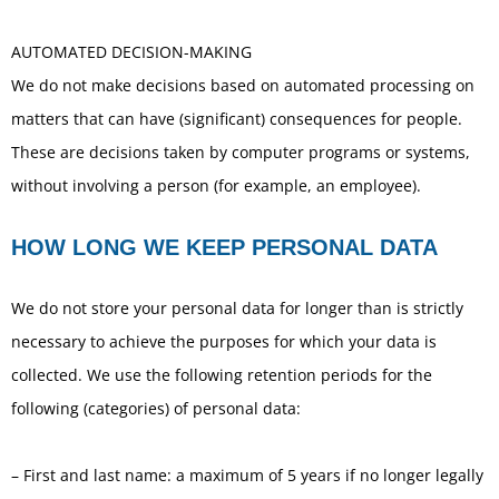
AUTOMATED DECISION-MAKING
We do not make decisions based on automated processing on
matters that can have (significant) consequences for people.
These are decisions taken by computer programs or systems,
without involving a person (for example, an employee).
HOW LONG WE KEEP PERSONAL DATA
We do not store your personal data for longer than is strictly
necessary to achieve the purposes for which your data is
collected. We use the following retention periods for the
following (categories) of personal data:
– First and last name: a maximum of 5 years if no longer legally