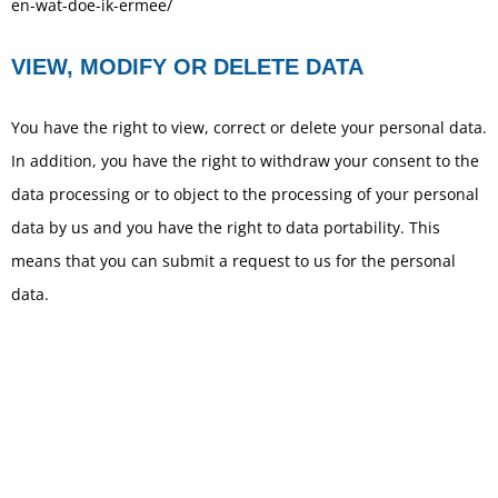
en-wat-doe-ik-ermee/
VIEW, MODIFY OR DELETE DATA
You have the right to view, correct or delete your personal data.
In addition, you have the right to withdraw your consent to the
data processing or to object to the processing of your personal
data by us and you have the right to data portability. This
means that you can submit a request to us for the personal
data.