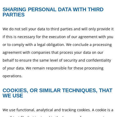
SHARING PERSONAL DATA WITH THIRD
PARTIES
We do not sell your data to third parties and will only provide it
if this is necessary for the execution of our agreement with you
or to comply with a legal obligation. We conclude a processing
agreement with companies that process your data on our
behalf to ensure the same level of security and confidentiality
of your data. We remain responsible for these processing
operations.
COOKIES, OR SIMILAR TECHNIQUES, THAT
WE USE
We use functional, analytical and tracking cookies. A cookie is a