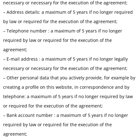
necessary or necessary for the execution of the agreement;
– Address details: a maximum of 5 years if no longer required
by law or required for the execution of the agreement;
– Telephone number : a maximum of 5 years if no longer
required by law or required for the execution of the
agreement;
– E-mail address : a maximum of 5 years if no longer legally
necessary or necessary for the execution of the agreement;
– Other personal data that you actively provide, for example by
creating a profile on this website, in correspondence and by
telephone: a maximum of 5 years if no longer required by law
or required for the execution of the agreement;
– Bank account number : a maximum of 5 years if no longer
required by law or required for the execution of the
agreement;