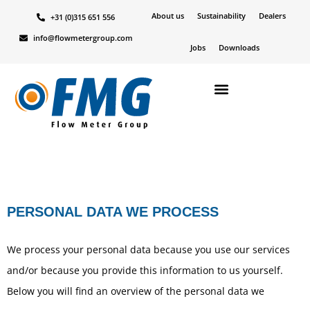
About us
Sustainability
Dealers
+31 (0)315 651 556
info@flowmetergroup.com
Jobs
Downloads
PERSONAL DATA WE PROCESS
We process your personal data because you use our services
and/or because you provide this information to us yourself.
Below you will find an overview of the personal data we