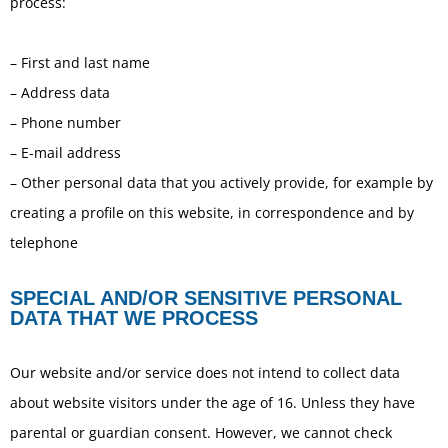
process:
– First and last name
– Address data
– Phone number
– E-mail address
– Other personal data that you actively provide, for example by
creating a profile on this website, in correspondence and by
telephone
SPECIAL AND/OR SENSITIVE PERSONAL
DATA THAT WE PROCESS
Our website and/or service does not intend to collect data
about website visitors under the age of 16. Unless they have
parental or guardian consent. However, we cannot check