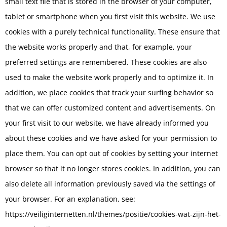
small text file that is stored in the browser of your computer,
tablet or smartphone when you first visit this website. We use
cookies with a purely technical functionality. These ensure that
the website works properly and that, for example, your
preferred settings are remembered. These cookies are also
used to make the website work properly and to optimize it. In
addition, we place cookies that track your surfing behavior so
that we can offer customized content and advertisements. On
your first visit to our website, we have already informed you
about these cookies and we have asked for your permission to
place them. You can opt out of cookies by setting your internet
browser so that it no longer stores cookies. In addition, you can
also delete all information previously saved via the settings of
your browser. For an explanation, see:
https://veiliginternetten.nl/themes/positie/cookies-wat-zijn-het-