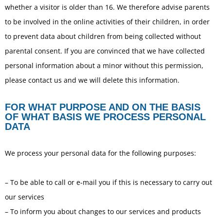
whether a visitor is older than 16. We therefore advise parents
to be involved in the online activities of their children, in order
to prevent data about children from being collected without
parental consent. If you are convinced that we have collected
personal information about a minor without this permission,
please contact us and we will delete this information.
FOR WHAT PURPOSE AND ON THE BASIS
OF WHAT BASIS WE PROCESS PERSONAL
DATA
We process your personal data for the following purposes:
– To be able to call or e-mail you if this is necessary to carry out
our services
– To inform you about changes to our services and products