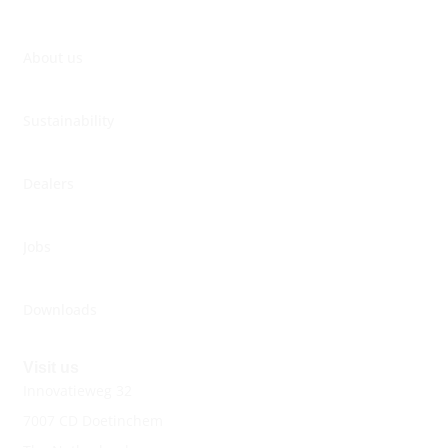
About us
Sustainability
Dealers
Jobs
Downloads
Visit us
Innovatieweg 32
7007 CD Doetinchem