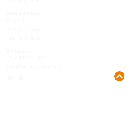
The Netherlands
Postal address
PO box 45
5710 AA Someren
The Netherlands
Contact us
+31 (0)315 651 556
info@flowmetergroup.com