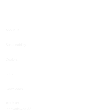
About us
Sustainability
Dealers
Jobs
Downloads
Visit us
Innovatieweg 32