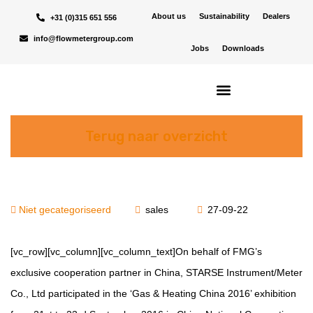
About us
Sustainability
Dealers
+31 (0)315 651 556
info@flowmetergroup.com
Jobs
Downloads
Terug naar overzicht
Niet gecategoriseerd
sales
27-09-22
[vc_row][vc_column][vc_column_text]On behalf of FMG’s
exclusive cooperation partner in China, STARSE Instrument/Meter
Co., Ltd participated in the ‘Gas & Heating China 2016’ exhibition