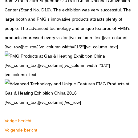
from 21st to 23rd September 2016 in China National Convention
Center (Stand No. D10). The exhibition was very successful. The
large booth and FMG’s innovative products attracts plenty of
people. The advanced technology and unique features of FMG’s
products impressed every visitor.[/vc_column_text][/vc_column]
[/vc_row][vc_row][vc_column width=”1/2″][vc_column_text]
[/vc_column_text][/vc_column][vc_column width=”1/2″]
[vc_column_text]
[/vc_column_text][/vc_column][/vc_row]
Vorige bericht
Volgende bericht