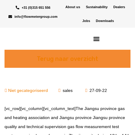
About us
Sustainability
Dealers
+31 (0)315 651 556
info@flowmetergroup.com
Jobs
Downloads
Terug naar overzicht
Niet gecategoriseerd
sales
27-09-22
[vc_row][vc_column][vc_column_text]The Jiangsu province gas
and heating association and Jiangsu province Jiangsu province
quality and technical supervision gas flow measurement test