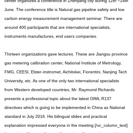
center organized a conference in Zhenjiang city during 12th ~14th
June. The conference title is Natural gas pipeline safety and low
carbon energy measurement management seminar. There are
around 400 participants that are international specialists,
instruments manufactures, end users companies.
Thirteen organizations gave lectures. These are Jiangsu province
gas metering calibration center, National Institute of Metrology,
FMG, CEESI, Elster-instromet, Aichitokei, Fiorentini, Nanjing Tech
University, etc. As one of the only two international specialists
from Western developed countries, Mr. Raymond Richards
presents a professional topic about the latest OIML R137
directives which is going to be implemented in China as National
standard in July 2016. His bilingual slides and practical
explanation impressed everyone in the meeting.[/vc_column_text]