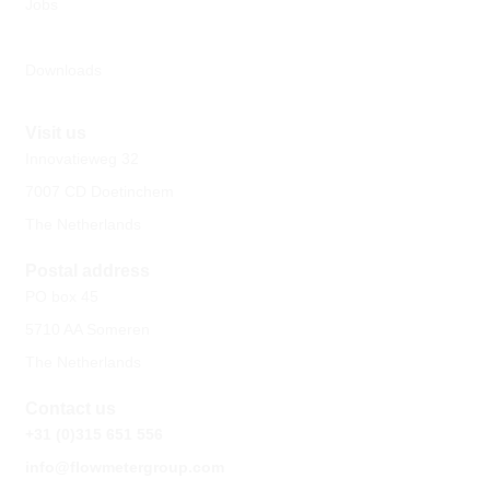
Jobs
Downloads
Visit us
Innovatieweg 32
7007 CD Doetinchem
The Netherlands
Postal address
PO box 45
5710 AA Someren
The Netherlands
Contact us
+31 (0)315 651 556
info@flowmetergroup.com