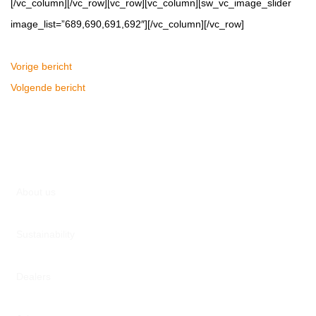
[/vc_column][/vc_row][vc_row][vc_column][sw_vc_image_slider
image_list=”689,690,691,692″][/vc_column][/vc_row]
Vorige bericht
Volgende bericht
About us
Sustainability
Dealers