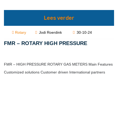
Lees verder
Rotary
Jodi Roerdink
30-10-24
FMR – ROTARY HIGH PRESSURE
FMR – HIGH PRESSURE ROTARY GAS METERS Main Features
Customized solutions Customer driven International partners
Description FMR Series Pressure up…