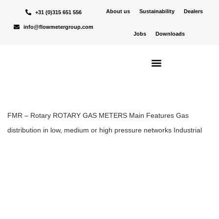
About us
Sustainability
Dealers
+31 (0)315 651 556
Alle
Niet gecategoriseerd
Nieuws
Products
info@flowmetergroup.com
Jobs
Downloads
Rotary
Jodi Roerdink
30-10-24
FMR – ROTARY
FMR – Rotary ROTARY GAS METERS Main Features Gas
distribution in low, medium or high pressure networks Industrial
applications Master…