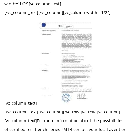
width=”1/2″][vc_column_text]
[/vc_column_text][/vc_column][vc_column width=”1/2″]
[vc_column_text]
[/vc_column_text][/vc_column][/vc_row][vc_row][vc_column]
[vc_column_text]For more information about the possibilities
of certified test bench series FMTB contact your local agent or