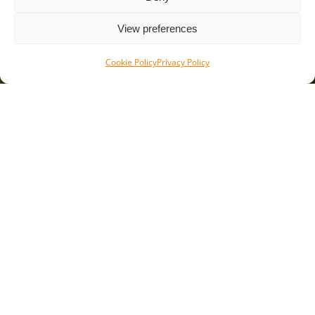
+31 (0)315 651 556
info@flowmetergroup.com
View preferences
Cookie Policy
Privacy Policy