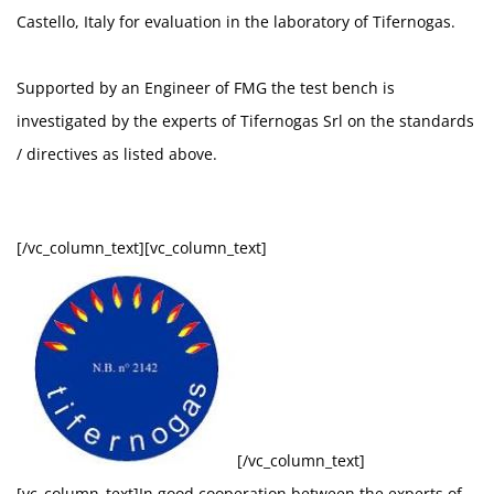
Castello, Italy for evaluation in the laboratory of Tifernogas.
Supported by an Engineer of FMG the test bench is
investigated by the experts of Tifernogas Srl on the standards
/ directives as listed above.
[/vc_column_text][vc_column_text]
[/vc_column_text]
[vc_column_text]In good cooperation between the experts of