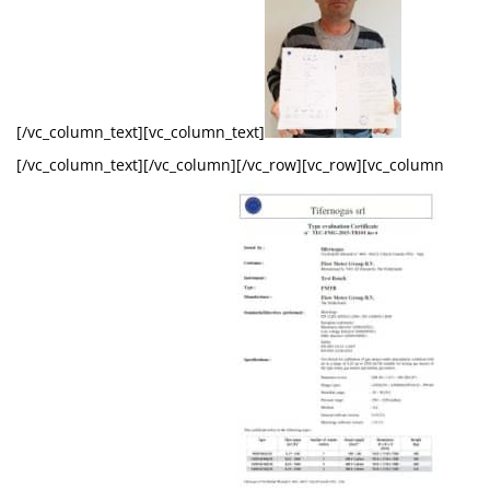
[/vc_column_text][vc_column_text]
[/vc_column_text][/vc_column][/vc_row][vc_row][vc_column