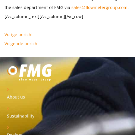
the sales department of FMG via
sales@flowmetergroup.com
.
[/vc_column_text][/vc_column][/vc_row]
Vorige bericht
Volgende bericht
About us
Sustainability
Dealers