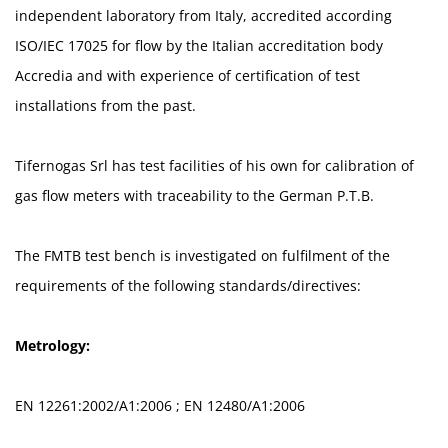
independent laboratory from Italy, accredited according
ISO/IEC 17025 for flow by the Italian accreditation body
Accredia and with experience of certification of test
installations from the past.
Tifernogas Srl has test facilities of his own for calibration of
gas flow meters with traceability to the German P.T.B.
The FMTB test bench is investigated on fulfilment of the
requirements of the following standards/directives:
Metrology:
EN 12261:2002/A1:2006 ; EN 12480/A1:2006