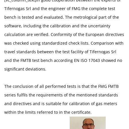
Tifernogas Srl and the engineer of FMG the complete test
bench is tested and evaluated. The metrological part of the
software, including the calibration and the uncertainty
calculation are verified. Conformity of the European directives
was checked using standardized check lists. Comparison with
travel standards between the test facility of Tifernogas Srl
and the FMTB test bench according EN ISO 17043 showed no
significant deviations.
The conclusion of all performed tests is that the FMG FMTB
series fulfils the requirements of the mentioned standards
and directives and is suitable for calibration of gas meters
within the limits referred to in the certificate.