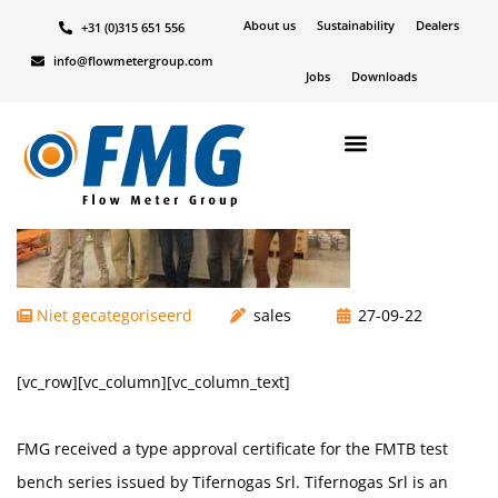
About us
Sustainability
Dealers
+31 (0)315 651 556
Terug naar overzicht
info@flowmetergroup.com
Jobs
Downloads
Niet gecategoriseerd
sales
27-09-22
[vc_row][vc_column][vc_column_text]
FMG received a type approval certificate for the FMTB test
bench series issued by Tifernogas Srl. Tifernogas Srl is an