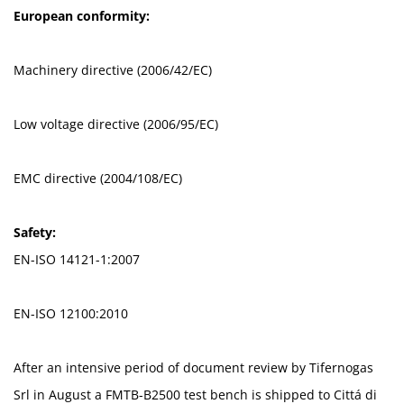
European conformity:
Machinery directive (2006/42/EC)
Low voltage directive (2006/95/EC)
EMC directive (2004/108/EC)
Safety:
EN-ISO 14121-1:2007
EN-ISO 12100:2010
After an intensive period of document review by Tifernogas
Srl in August a FMTB-B2500 test bench is shipped to Cittá di