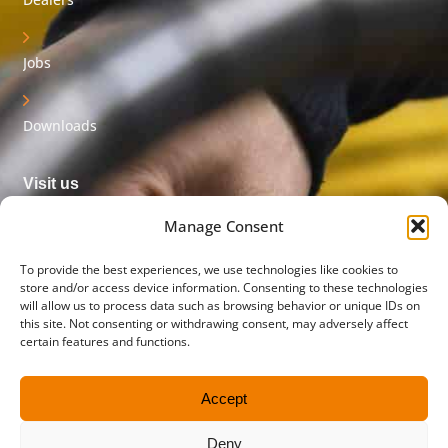
Jobs
Downloads
Visit us
Innovatieweg 32
Manage Consent
7007 CD Doetinchem
The Netherlands
To provide the best experiences, we use technologies like cookies to
store and/or access device information. Consenting to these technologies
will allow us to process data such as browsing behavior or unique IDs on
Postal address
this site. Not consenting or withdrawing consent, may adversely affect
PO box 45
certain features and functions.
5710 AA Someren
The Netherlands
Accept
Contact us
Deny