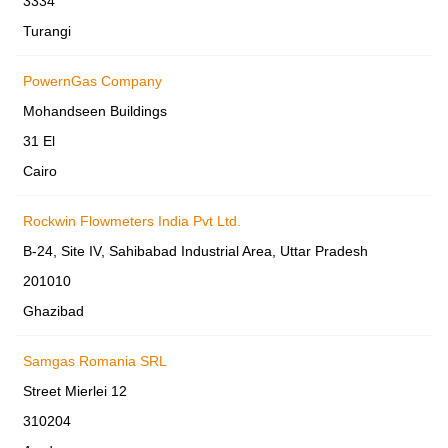
3334
Turangi
PowernGas Company
Mohandseen Buildings
31 El
Cairo
Rockwin Flowmeters India Pvt Ltd.
B-24, Site IV, Sahibabad Industrial Area, Uttar Pradesh
201010
Ghazibad
Samgas Romania SRL
Street Mierlei 12
310204