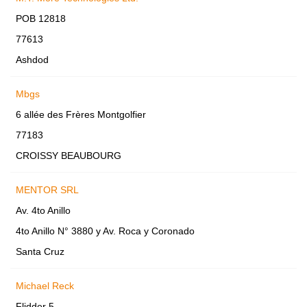
POB 12818
77613
Ashdod
Mbgs
6 allée des Frères Montgolfier
77183
CROISSY BEAUBOURG
MENTOR SRL
Av. 4to Anillo
4to Anillo N° 3880 y Av. Roca y Coronado
Santa Cruz
Michael Reck
Flidder 5