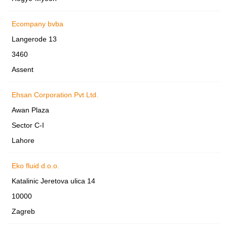
Ecompany bvba
Langerode 13
3460
Assent
Ehsan Corporation Pvt Ltd.
Awan Plaza
Sector C-I
Lahore
Eko fluid d.o.o.
Katalinic Jeretova ulica 14
10000
Zagreb