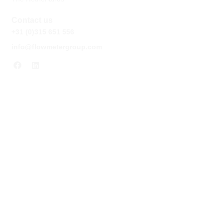
Contact us
+31 (0)315 651 556
info@flowmetergroup.com