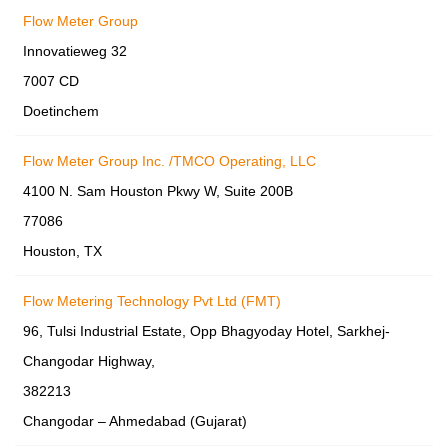
Flow Meter Group
Innovatieweg 32
7007 CD
Doetinchem
Flow Meter Group Inc. /TMCO Operating, LLC
4100 N. Sam Houston Pkwy W, Suite 200B
77086
Houston, TX
Flow Metering Technology Pvt Ltd (FMT)
96, Tulsi Industrial Estate, Opp Bhagyoday Hotel, Sarkhej-
Changodar Highway,
382213
Changodar – Ahmedabad (Gujarat)