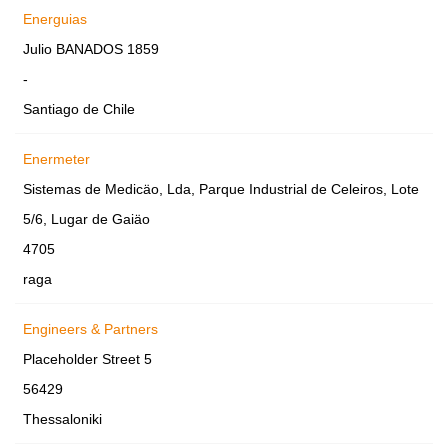
Energuias
Julio BANADOS 1859
-
Santiago de Chile
Enermeter
Sistemas de Medicäo, Lda, Parque Industrial de Celeiros, Lote
5/6, Lugar de Gaiäo
4705
raga
Engineers & Partners
Placeholder Street 5
56429
Thessaloniki