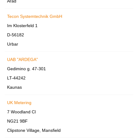
Arad
Tecon Systemtechnik GmbH
Im Klosterfeld 1
D-56182
Urbar
UAB "ARDEGA"
Gedimino g. 47-301
LT-44242
Kaunas
UK Metering
7 Woodland Cl
NG21 9BF
Clipstone Village, Mansfield