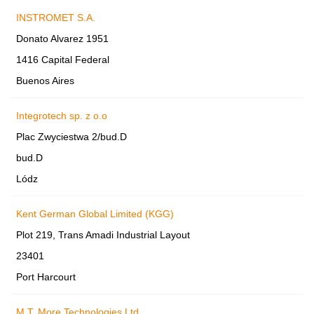
INSTROMET S.A.
Donato Alvarez 1951
1416 Capital Federal
Buenos Aires
Integrotech sp. z o.o
Plac Zwyciestwa 2/bud.D
bud.D
Lódz
Kent German Global Limited (KGG)
Plot 219, Trans Amadi Industrial Layout
23401
Port Harcourt
M.T. More Technologies Ltd.