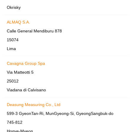
Okrisky
ALMAQ S.A.
Calle General Mendiburu 878
15074
Lima
Cavagna Group Spa
Via Matteotti 5
25012
Viadana di Calvisano
Deasung Measuring Co., Ltd
599-3 GyeonTan-Ri, MunGyeong-Si, GyeongSangbuk-do
745-812
Hogye-Myeon