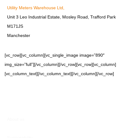
Utility Meters Warehouse Ltd,
Unit 3 Leo Industrial Estate, Mosley Road, Trafford Park
M171JS
Manchester
[vc_row][vc_column][vc_single_image image=”890″
img_size=”full”][/vc_column][/vc_row][vc_row][vc_column]
[vc_column_text][/vc_column_text][/vc_column][/vc_row]
About us
Sustainability