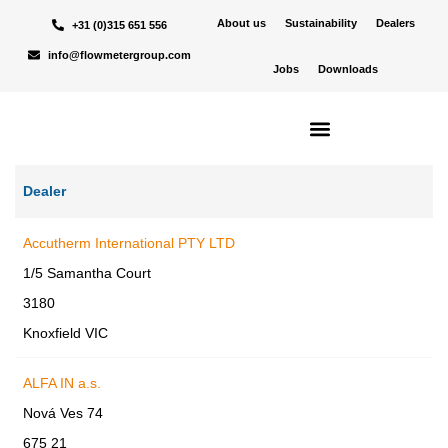
About us
Sustainability
Dealers
+31 (0)315 651 556
info@flowmetergroup.com
Jobs
Downloads
Dealer
Accutherm International PTY LTD
1/5 Samantha Court
3180
Knoxfield VIC
ALFA IN a.s.
Nová Ves 74
675 21