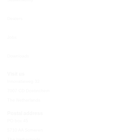
Dealers
Jobs
Downloads
Visit us
Innovatieweg 32
7007 CD Doetinchem
The Netherlands
Postal address
PO box 45
5710 AA Someren
The Netherlands