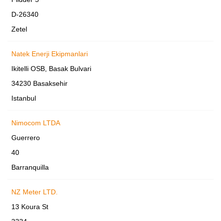
D-26340
Zetel
Natek Enerji Ekipmanlari
Ikitelli OSB, Basak Bulvari
34230 Basaksehir
Istanbul
Nimocom LTDA
Guerrero
40
Barranquilla
NZ Meter LTD.
13 Koura St