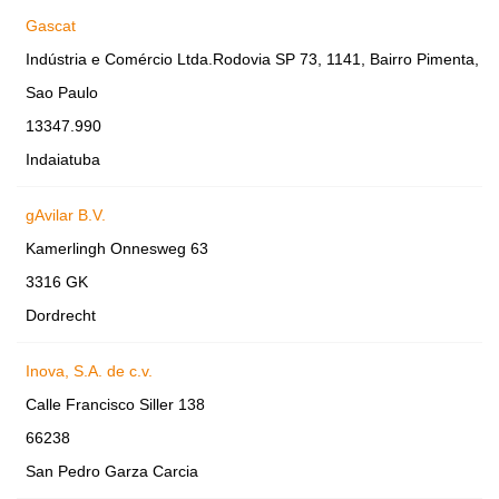
Gascat
Indústria e Comércio Ltda.Rodovia SP 73, 1141, Bairro Pimenta,
Sao Paulo
13347.990
Indaiatuba
gAvilar B.V.
Kamerlingh Onnesweg 63
3316 GK
Dordrecht
Inova, S.A. de c.v.
Calle Francisco Siller 138
66238
San Pedro Garza Carcia